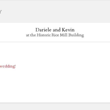
Dariele and Kevin
at the Historic Rice Mill Building
 wedding!