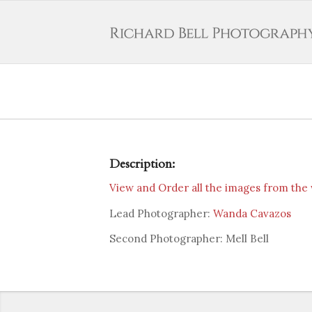
Description:
View and Order all the images from the
Lead Photographer:
Wanda Cavazos
Second Photographer: Mell Bell