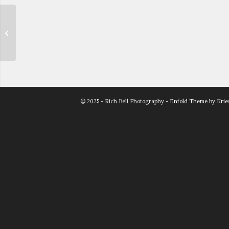
Whitney & John
© 2025 - Rich Bell Photography -
Enfold Theme by Krie