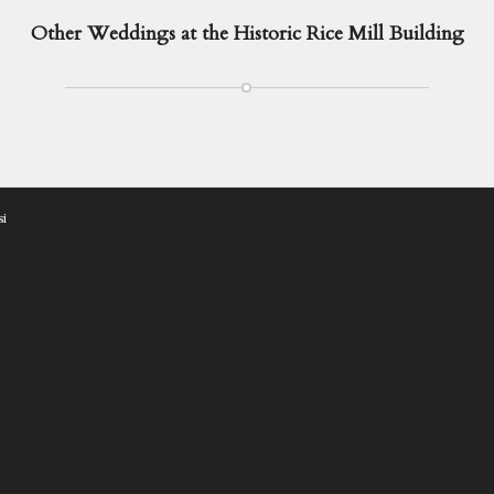
Other Weddings at the Historic Rice Mill Building
si