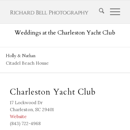
Weddings at the Charleston Yacht Club
Holly & Nathan
Citadel Beach House
Charleston Yacht Club
17 Lockwood Dr
Charleston, SC 29401
W
ebsite
(843) 722-4968