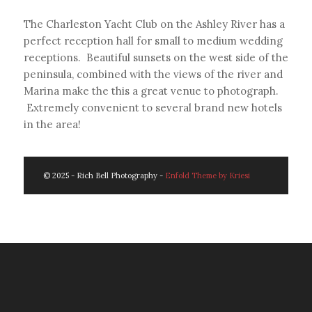
The Charleston Yacht Club on the Ashley River has a
perfect reception hall for small to medium wedding
receptions. Beautiful sunsets on the west side of the
peninsula, combined with the views of the river and
Marina make the this a great venue to photograph.
Extremely convenient to several brand new hotels
in the area!
© 2025 - Rich Bell Photography -
Enfold Theme by Kriesi