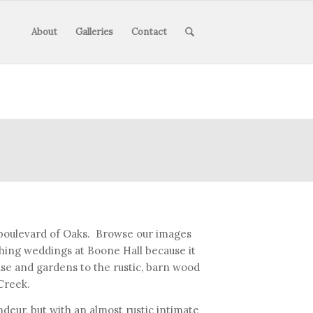
About
Galleries
Contact
 boulevard of Oaks. Browse our images
aphing weddings at Boone Hall because it
se and gardens to the rustic, barn wood
Creek.
deur, but with an almost rustic intimate