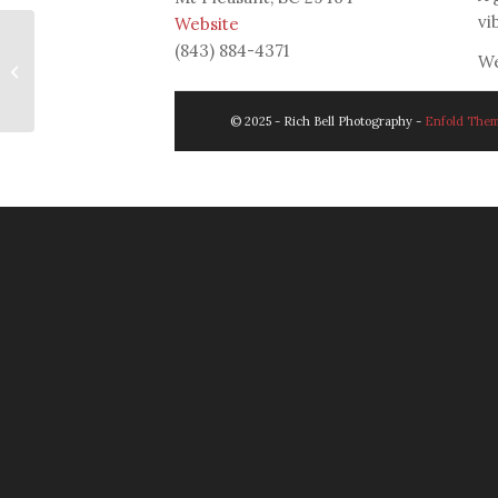
vi
W
ebsite
(843) 884-4371
We
Amey & Jared
© 2025 - Rich Bell Photography -
Enfold Them