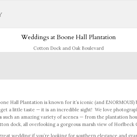
Weddings at Boone Hall Plantation
Cotton Dock and Oak Boulevard
one Hall Plantation is known for it’s iconic (and ENORMOUS)
 get a little taste — it is an incredible sight! We love photogr
s such an amazing variety of scenes — from the plantation hou
tton dock, all overlooking a gorgeous marsh view of Horlbeck 
great wedding if you’re looking for southern elegance and gran