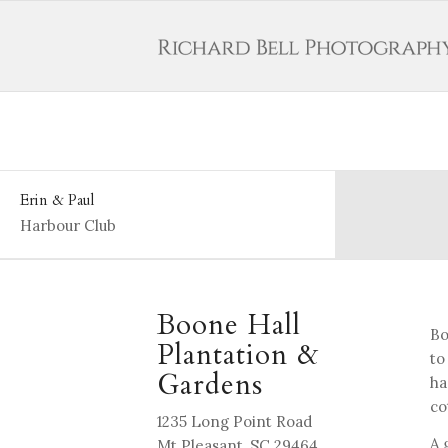
Erin & Paul
Harbour Club
Boone Hall
Bo
Plantation &
to
Gardens
ha
co
1235 Long Point Road
A 
Mt Pleasant, SC 29464