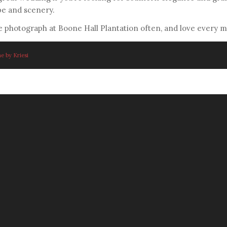
be and scenery.
 photograph at Boone Hall Plantation often, and love every mi
e by Kriesi