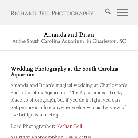
Amanda and Brian
At the South Carolina Aquarium in Charleston, SC
Wedding Photography at the South Carolina
Aquarium
Amanda and Brian’s magical wedding at Charleston’s
South Carolina Aquarium. The Aquarium is a tricky
place to photograph, but if you do it right, you can
get pictures unlike anywhere else — plus the view of
the bridge is amazing.
Lead Photographer:
Nathan Bell
Assistant Photographer: Kayla Pettis