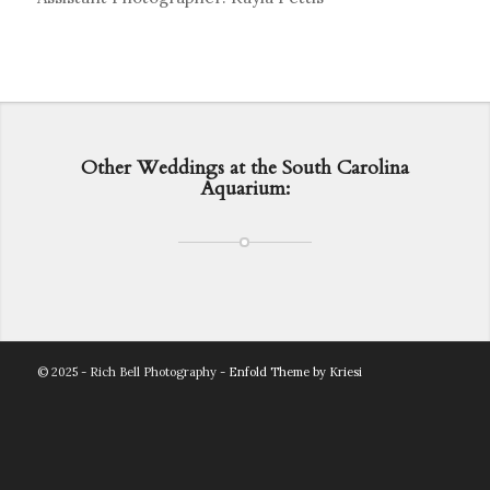
Other Weddings at the South Carolina
Aquarium:
© 2025 - Rich Bell Photography -
Enfold Theme by Kriesi